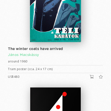
The winter coats have arrived
János Macskássy
around 1960
Tram poster (cca. 24 x 17 cm)
US$480