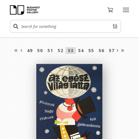
49
50
51
52
53
54
55
56
57