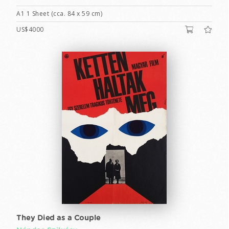
A1 1 Sheet (cca. 84 x 59 cm)
US$4000
They Died as a Couple