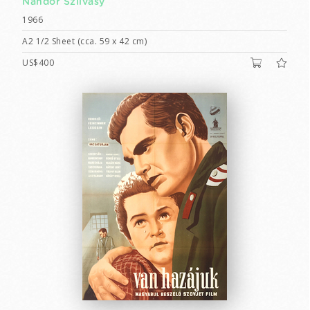
Nándor Szilvásy
1966
A2 1/2 Sheet (cca. 59 x 42 cm)
US$400