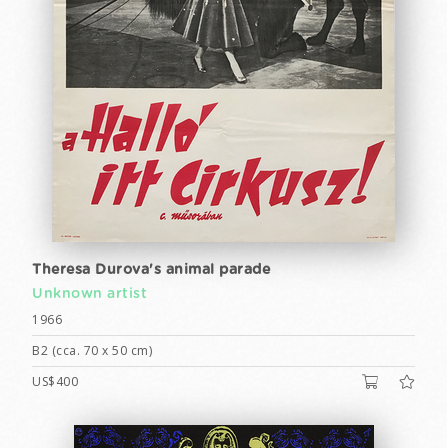
Theresa Durova's animal parade
Unknown artist
1966
B2 (cca. 70 x 50 cm)
US$400