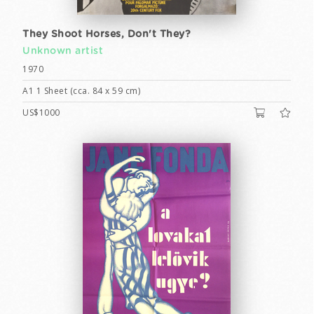
They Shoot Horses, Don't They?
Unknown artist
1970
A1 1 Sheet (cca. 84 x 59 cm)
US$1000