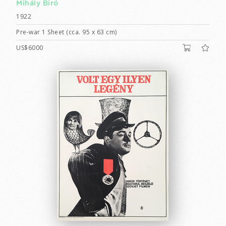
Mihály Biró
1922
Pre-war 1 Sheet (cca. 95 x 63 cm)
US$6000