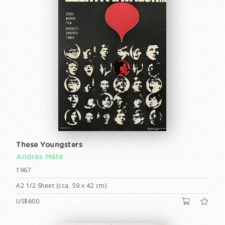
These Youngsters
András Máté
1967
A2 1/2 Sheet (cca. 59 x 42 cm)
US$600