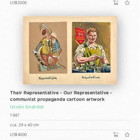
US$2000
Their Representative - Our Representative -
communist propaganda cartoon artwork
István Endrődi
1947
cca. 29 x 40 cm
US$4000