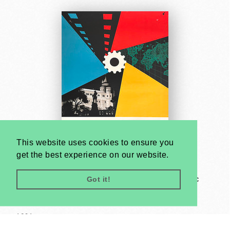
This website uses cookies to ensure you
get the best experience on our website.
Got it!
Third Budapest Festival of Technical - Scientific
Cinematography and Photography
Unknown artist
1964