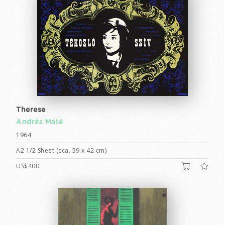
Therese
András Máté
1964
A2 1/2 Sheet (cca. 59 x 42 cm)
US$400