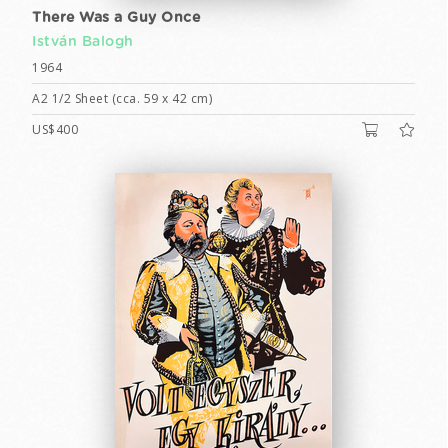
There Was a Guy Once
István Balogh
1964
A2 1/2 Sheet (cca. 59 x 42 cm)
US$400