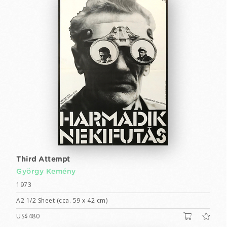
Third Attempt
György Kemény
1973
A2 1/2 Sheet (cca. 59 x 42 cm)
US$480