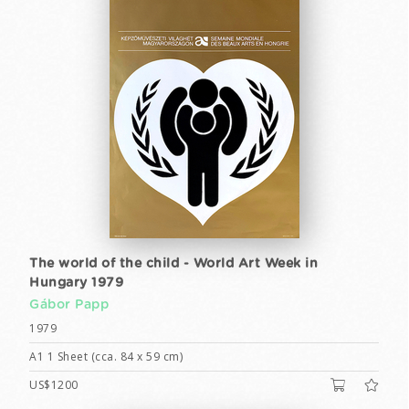
The world of the child - World Art Week in
Hungary 1979
Gábor Papp
1979
A1 1 Sheet (cca. 84 x 59 cm)
US$1200