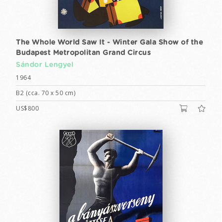
The Whole World Saw It - Winter Gala Show of the
Budapest Metropolitan Grand Circus
Sándor Lengyel
1964
B2 (cca. 70 x 50 cm)
US$800