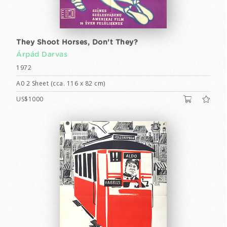
They Shoot Horses, Don't They?
Árpád Darvas
1972
A0 2 Sheet (cca. 116 x 82 cm)
US$1000