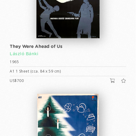
They Were Ahead of Us
László Bánki
1965
A1 1 Sheet (cca. 84 x 59 cm)
US$700