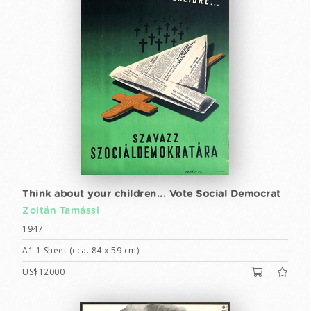
Think about your children... Vote Social Democrat
Zoltán Tamássi
1947
A1 1 Sheet (cca. 84 x 59 cm)
US$12000