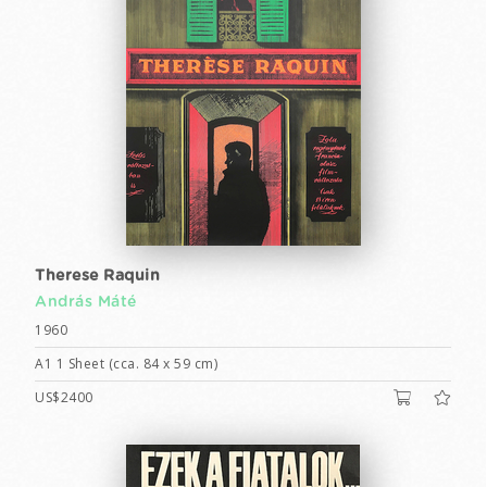
Therese Raquin
András Máté
1960
A1 1 Sheet (cca. 84 x 59 cm)
US$2400