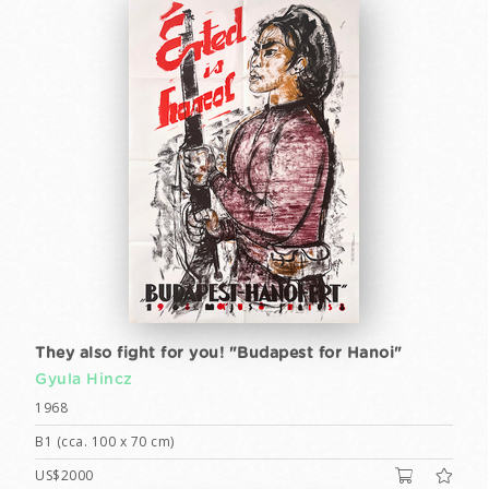
They also fight for you! "Budapest for Hanoi"
Gyula Hincz
1968
B1 (cca. 100 x 70 cm)
US$2000