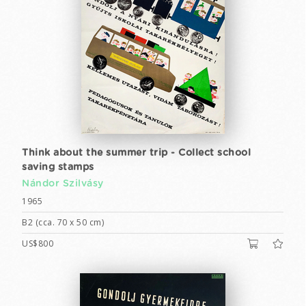
Think about the summer trip - Collect school
saving stamps
Nándor Szilvásy
1965
B2 (cca. 70 x 50 cm)
US$800