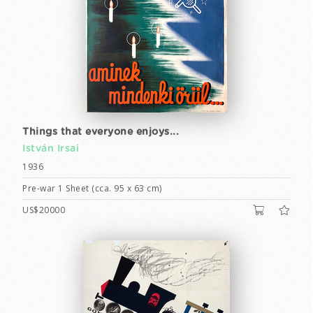
Things that everyone enjoys...
István Irsai
1936
Pre-war 1 Sheet (cca. 95 x 63 cm)
US$20000