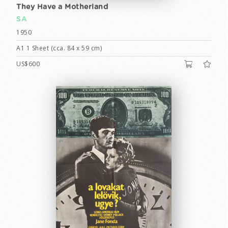
They Have a Motherland
SA
1950
A1 1 Sheet (cca. 84 x 59 cm)
US$600