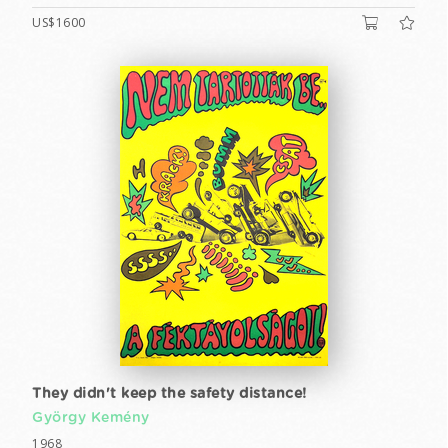
US$1600
They didn't keep the safety distance!
György Kemény
1968