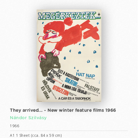
They arrived... - New winter feature films 1966
Nándor Szilvásy
1966
A1 1 Sheet (cca. 84 x 59 cm)