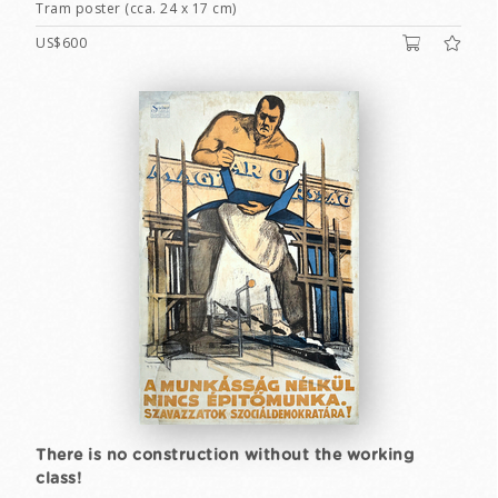
Tram poster (cca. 24 x 17 cm)
US$600
There is no construction without the working
class!