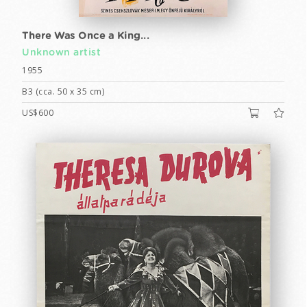
There Was Once a King...
Unknown artist
1955
B3 (cca. 50 x 35 cm)
US$600