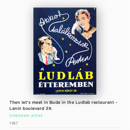
Then let's meet in Buda in the Ludlab restaurant -
Lenin boulevard 39.
Unknown artist
1957