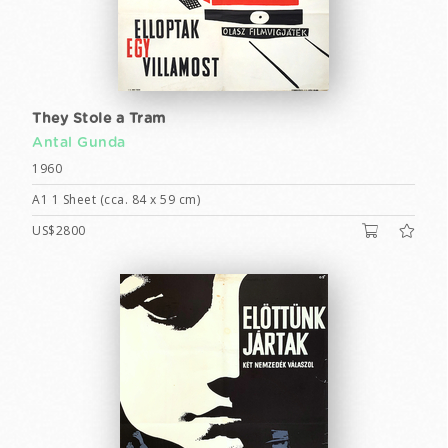
They Stole a Tram
Antal Gunda
1960
A1 1 Sheet (cca. 84 x 59 cm)
US$2800