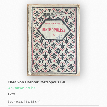
Thea von Harbou: Metropolis I-II.
Unknown artist
1929
Book (cca. 11 x 15 cm)