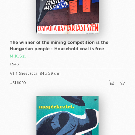
The winner of the mining competition is the
Hungarian people - Household coal is free
M.K.Sz.
1948
A1 1 Sheet (cca. 84 x 59 cm)
US$8000