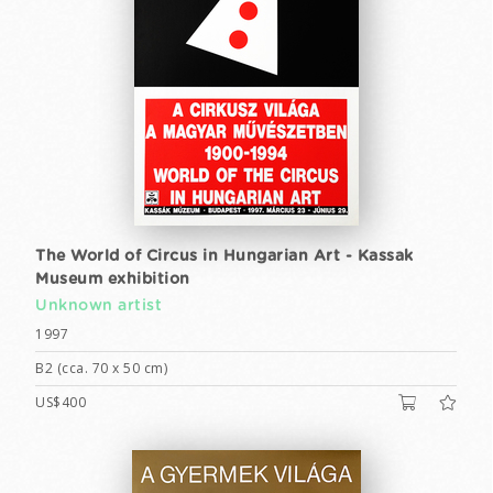
The World of Circus in Hungarian Art - Kassak
Museum exhibition
Unknown artist
1997
B2 (cca. 70 x 50 cm)
US$400