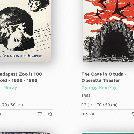
udapest Zoo is 100
The Cave in Obuda -
old - 1866 - 1966
Operetta Theater
t Muray
György Kemény
1965
. 70 x 50 cm)
B2 (cca. 70 x 50 cm)
0
US$800