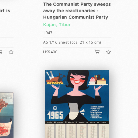
The Communist Party sweeps
rt is
away the reactionaries -
Hungarian Communist Party
Kaján, Tibor
1947
A5 1/16 Sheet (cca. 21 x 15 cm)
US$400