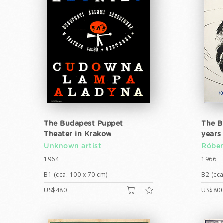
The Budapest Puppet
The B
Theater in Krakow
years 
Unknown artist
Róber
1964
1966
B1 (cca. 100 x 70 cm)
B2 (cca
US$480
US$80