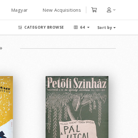
Magyar
New Acquisitions
CATEGORY BROWSE
64
Sort by