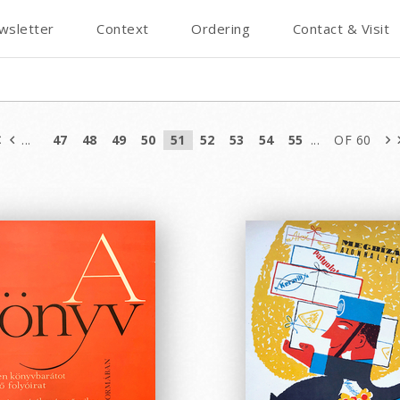
wsletter
Context
Ordering
Contact & Visit
...
47
48
49
50
51
52
53
54
55
...
OF 60