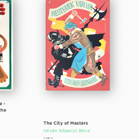
e -
the
The City of Masters
István Köpeczi Bócz
1952