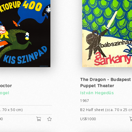
The Dragon - Budapest
octor
Puppet Theater
Vogel
István Hegedüs
1967
. 70 x 50 cm)
B2 Half sheet (cca. 70 x 25 c
00
US$1000