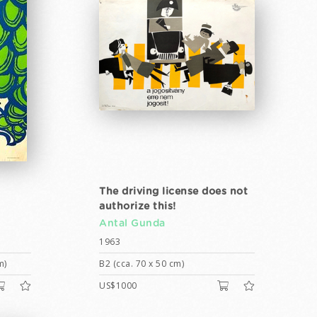
The driving license does not
authorize this!
Antal Gunda
1963
m)
B2 (cca. 70 x 50 cm)
US$1000