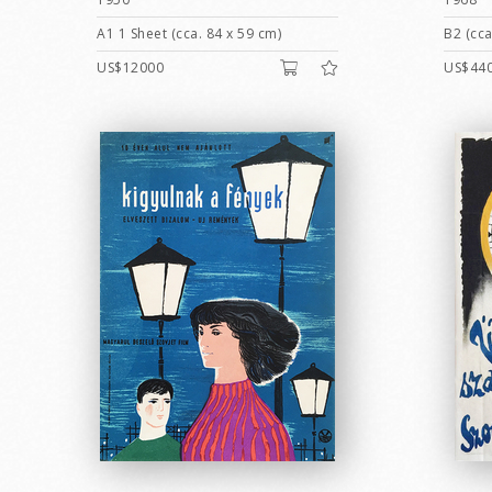
A1 1 Sheet (cca. 84 x 59 cm)
B2 (cca
US$12000
US$44