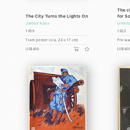
The c
The City Turns the Lights On
for S
János Kass
Unkno
1959
1922
Tram poster (cca. 24 x 17 cm)
Pre-war
US$400
US$40