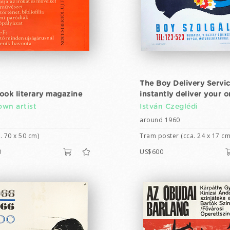
The Boy Delivery Servic
ook literary magazine
instantly deliver your o
wn artist
István Czeglédi
around 1960
. 70 x 50 cm)
Tram poster (cca. 24 x 17 cm
0
US$600