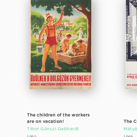
The children of the workers
are on vacation!
The C
Tibor Gönczi Gebhardt
Mátyá
1950
1968