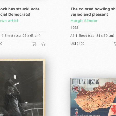
lock has struck! Vote
The colored bowling shi
ocial Democrats!
varied and pleasant
wn artist
Margit Sándor
1965
 1 Sheet (cca. 95 x 63 cm)
A1 1 Sheet (cca. 84 x 59 cm)
00
US$2400