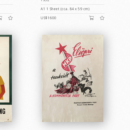
A1 1 Sheet (cca. 84 x 59 cm)
US$1600