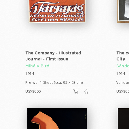
The Company - Illustrated
The c
Journal - First Issue
City
Mihály Biró
Sándo
1914
1954
Pre-war 1 Sheet (cca. 95 x 63 cm)
Various
US$8000
US$80