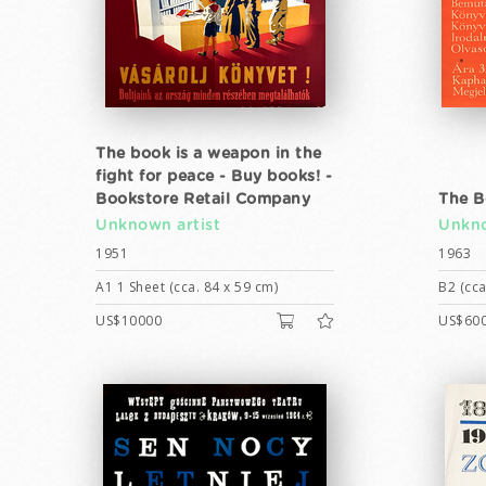
The book is a weapon in the
fight for peace - Buy books! -
Bookstore Retail Company
The B
Unknown artist
Unkno
1951
1963
A1 1 Sheet (cca. 84 x 59 cm)
B2 (cca
US$10000
US$60