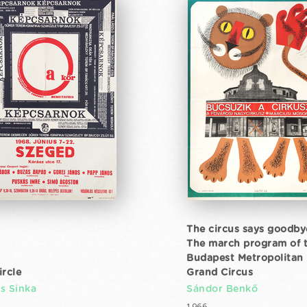
The circus says goodby
The march program of 
Budapest Metropolitan
ircle
Grand Circus
s Sinka
Sándor Benkő
1966