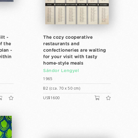
lt -
The cozy cooperative
f the
restaurants and
plan -
confectioneries are waiting
within
for your visit with tasty
home-style meals
Sándor Lengyel
1965
B2 (cca. 70 x 50 cm)
US$1600