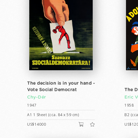
The decision is in your hand -
Vote Social Democrat
The D
Chy-Dér
Eric 
1947
1958
A1 1 Sheet (cca. 84 x 59 cm)
B2 (cca
US$14000
US$12