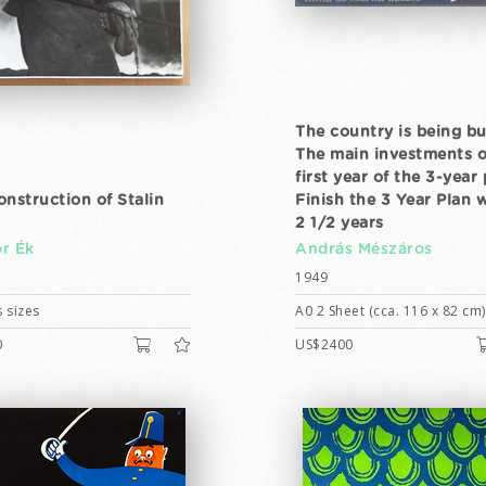
The country is being bui
The main investments o
first year of the 3-year 
onstruction of Stalin
Finish the 3 Year Plan 
2 1/2 years
r Ék
András Mészáros
1949
 sizes
A0 2 Sheet (cca. 116 x 82 cm)
0
US$2400