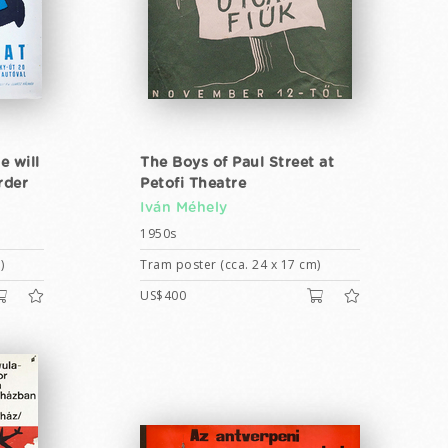
e will
The Boys of Paul Street at
rder
Petofi Theatre
Iván Méhely
1950s
)
Tram poster (cca. 24 x 17 cm)
US$400