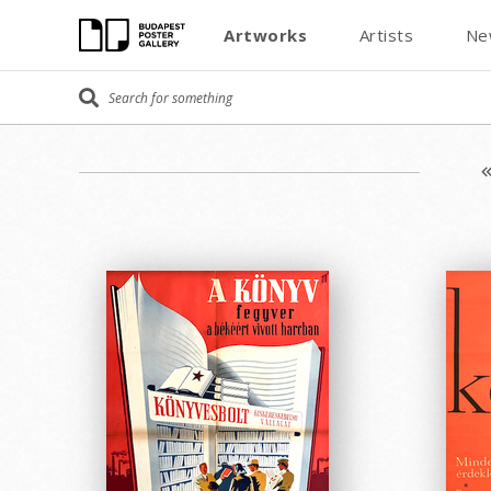
Artworks
Artists
Ne