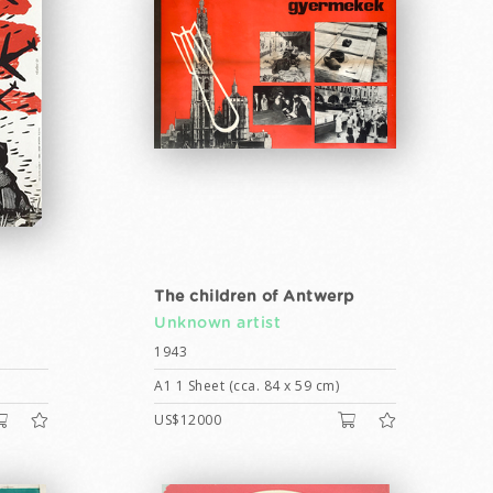
The children of Antwerp
Unknown artist
1943
A1 1 Sheet (cca. 84 x 59 cm)
US$12000