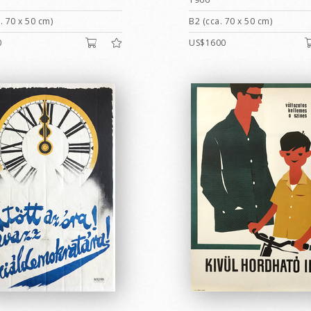
. 70 x 50 cm)
B2 (cca. 70 x 50 cm)
0
US$1600