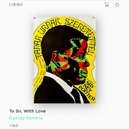
US$400
To Sir, With Love
György Kemény
1969