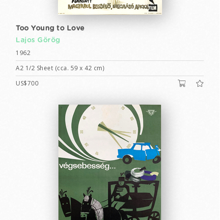
Too Young to Love
Lajos Görög
1962
A2 1/2 Sheet (cca. 59 x 42 cm)
US$700