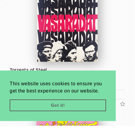
Torrents of Steel
So-Ky
This website uses cookies to ensure you
1968
get the best experience on our website.
A2 1/2 Sheet (cca. 59 x 42 cm)
US$400
Got it!