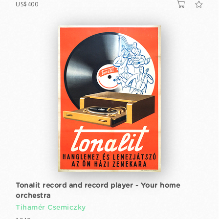
US$400
Tonalit record and record player - Your home
orchestra
Tihamér Csemiczky