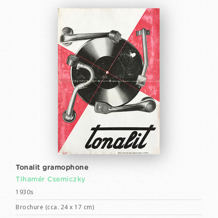
Tonalit gramophone
Tihamér Csemiczky
1930s
Brochure (cca. 24 x 17 cm)