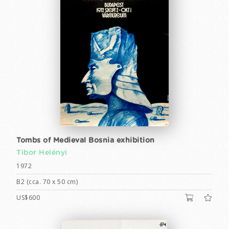
Tombs of Medieval Bosnia exhibition
Tibor Helényi
1972
B2 (cca. 70 x 50 cm)
US$600