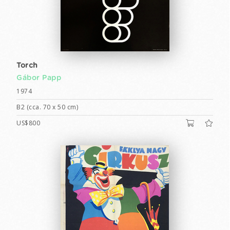
Torch
Gábor Papp
1974
B2 (cca. 70 x 50 cm)
US$800