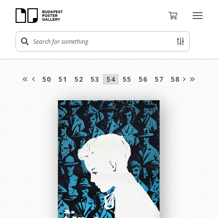
50
51
52
53
54
55
56
57
58