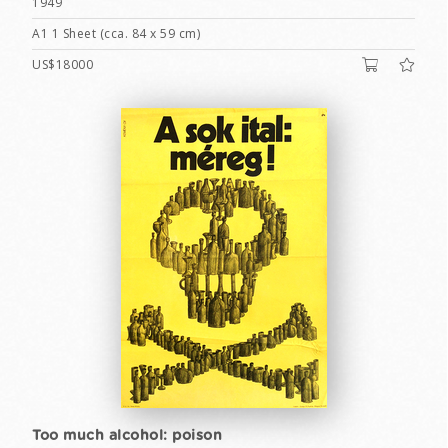
1949
A1 1 Sheet (cca. 84 x 59 cm)
US$18000
Too much alcohol: poison