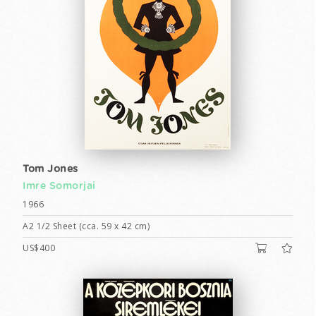
Tom Jones
Imre Somorjai
1966
A2 1/2 Sheet (cca. 59 x 42 cm)
US$400