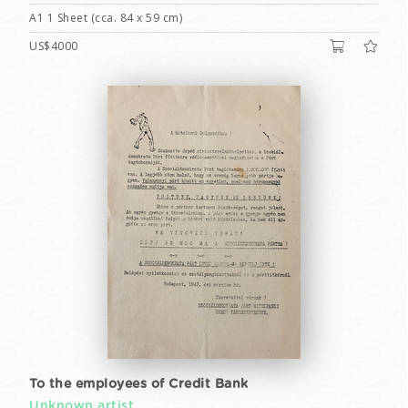
A1 1 Sheet (cca. 84 x 59 cm)
US$4000
To the employees of Credit Bank
Unknown artist