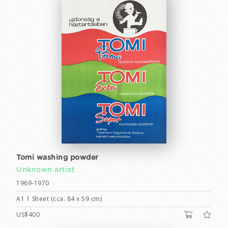
Tomi washing powder
Unknown artist
1969-1970
A1 1 Sheet (cca. 84 x 59 cm)
US$400