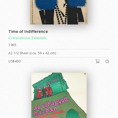
Time of Indifference
Crescencia Zelenák
1965
A2 1/2 Sheet (cca. 59 x 42 cm)
US$400