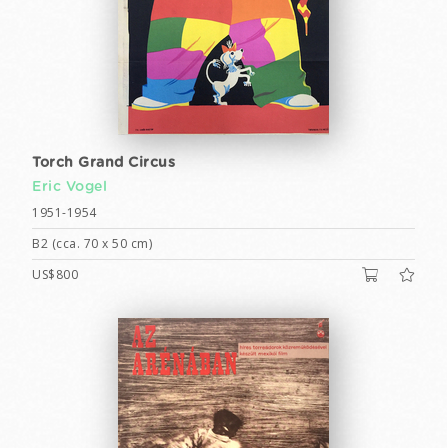
Torch Grand Circus
Eric Vogel
1951-1954
B2 (cca. 70 x 50 cm)
US$800