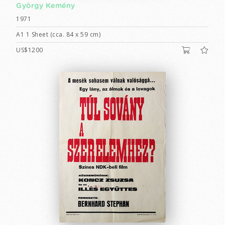
György Kemény
1971
A1 1 Sheet (cca. 84 x 59 cm)
US$1200