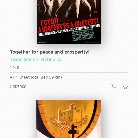
Together for peace and prosperity!
Tibor Gönczi Gebhardt
1948
A1 1 Sheet (cca. 84 x 59 cm)
US$7000