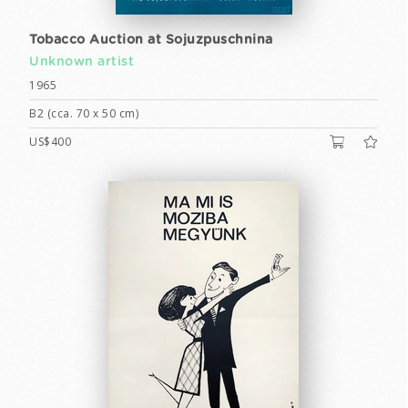
Tobacco Auction at Sojuzpuschnina
Unknown artist
1965
B2 (cca. 70 x 50 cm)
US$400