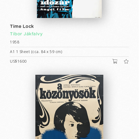
Time Lock
Tibor Jákfalvy
1958
A1 1 Sheet (cca. 84 x 59 cm)
US$1600