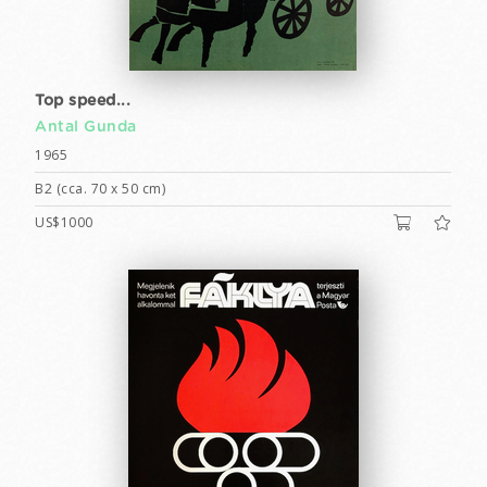
Top speed...
Antal Gunda
1965
B2 (cca. 70 x 50 cm)
US$1000