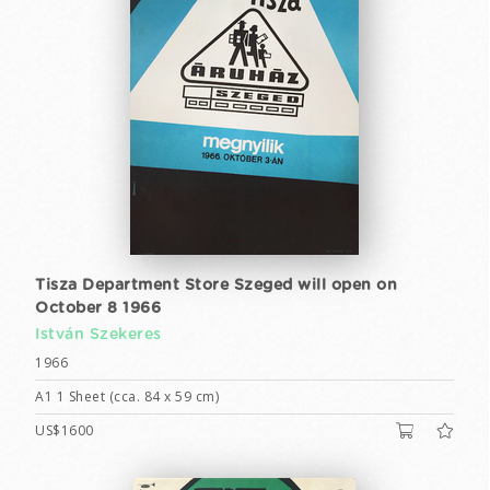
Tisza Department Store Szeged will open on
October 8 1966
István Szekeres
1966
A1 1 Sheet (cca. 84 x 59 cm)
US$1600