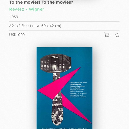
To the movies! To the movies?
Révész - Wigner
1969
A2 1/2 Sheet (cca. 59 x 42 cm)
US$1000