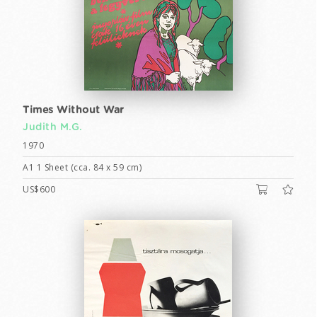
Times Without War
Judith M.G.
1970
A1 1 Sheet (cca. 84 x 59 cm)
US$600