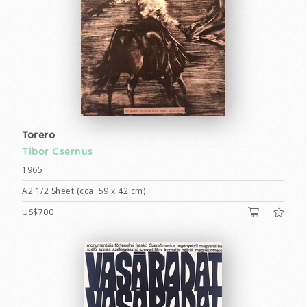
Torero
Tibor Csernus
1965
A2 1/2 Sheet (cca. 59 x 42 cm)
US$700