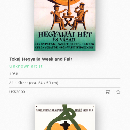
Tokaj Hegyalja Week and Fair
Unknown artist
1958
A1 1 Sheet (cca. 84 x 59 cm)
US$2000