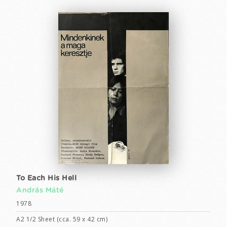
To Each His Hell
András Máté
1978
A2 1/2 Sheet (cca. 59 x 42 cm)