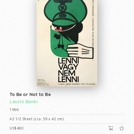
To Be or Not to Be
László Bánki
1966
A2 1/2 Sheet (cca. 59 x 42 cm)
US$480