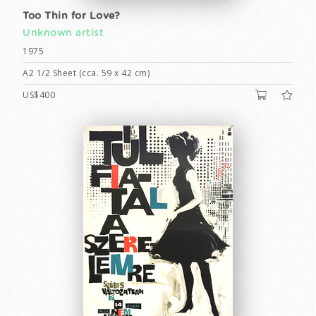
Too Thin for Love?
Unknown artist
1975
A2 1/2 Sheet (cca. 59 x 42 cm)
US$400