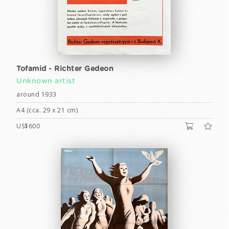
Tofamid - Richter Gedeon
Unknown artist
around 1933
A4 (cca. 29 x 21 cm)
US$600