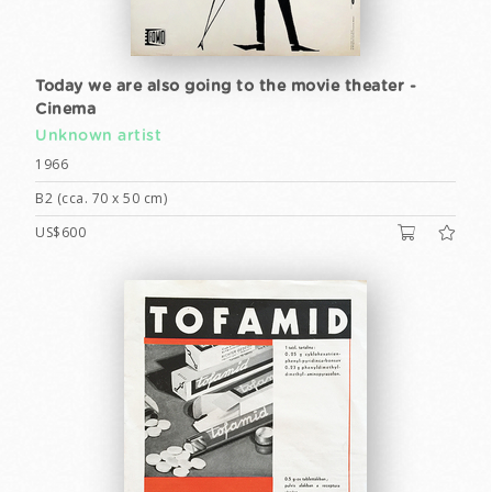
Today we are also going to the movie theater -
Cinema
Unknown artist
1966
B2 (cca. 70 x 50 cm)
US$600