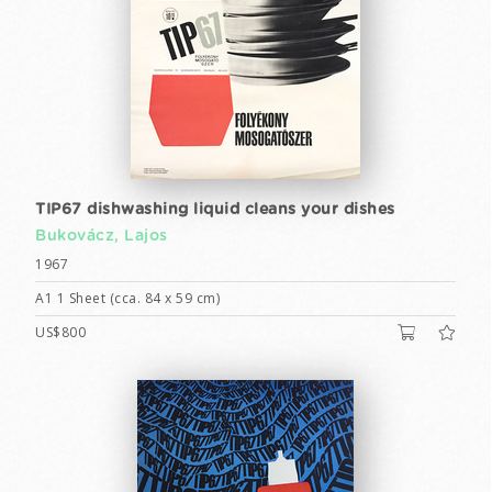
TIP67 dishwashing liquid cleans your dishes
Bukovácz, Lajos
1967
A1 1 Sheet (cca. 84 x 59 cm)
US$800