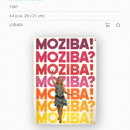
1947
A4 (cca. 29 x 21 cm)
US$400