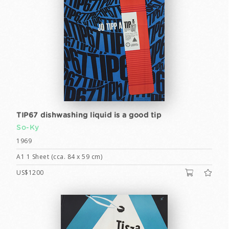
TIP67 dishwashing liquid is a good tip
So-Ky
1969
A1 1 Sheet (cca. 84 x 59 cm)
US$1200