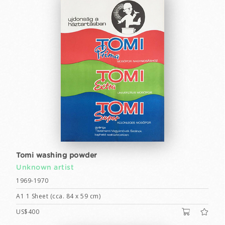
Tomi washing powder
Unknown artist
1969-1970
A1 1 Sheet (cca. 84 x 59 cm)
US$400