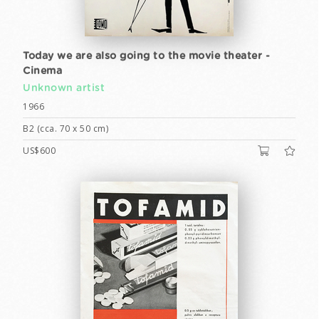
Today we are also going to the movie theater -
Cinema
Unknown artist
1966
B2 (cca. 70 x 50 cm)
US$600