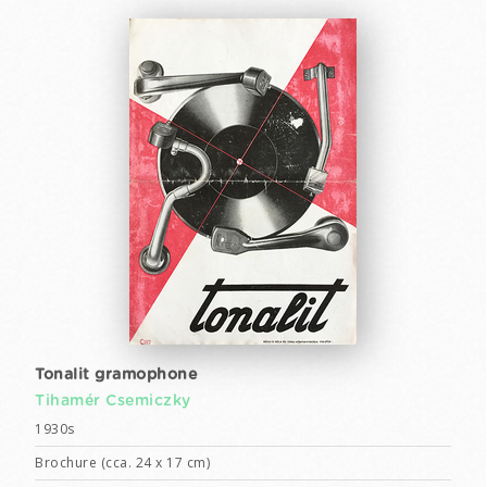
Tonalit gramophone
Tihamér Csemiczky
1930s
Brochure (cca. 24 x 17 cm)