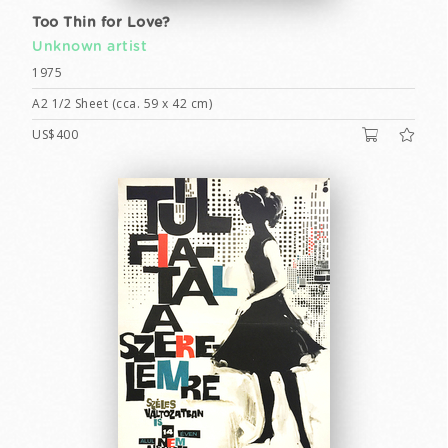
Too Thin for Love?
Unknown artist
1975
A2 1/2 Sheet (cca. 59 x 42 cm)
US$400