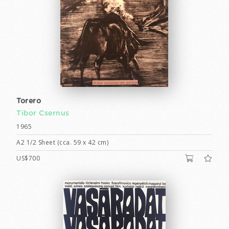
Torero
Tibor Csernus
1965
A2 1/2 Sheet (cca. 59 x 42 cm)
US$700