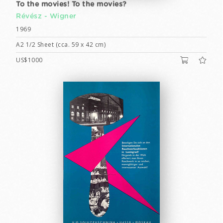
To the movies! To the movies?
Révész - Wigner
1969
A2 1/2 Sheet (cca. 59 x 42 cm)
US$1000