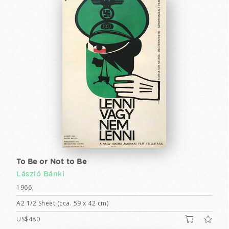
To Be or Not to Be
László Bánki
1966
A2 1/2 Sheet (cca. 59 x 42 cm)
US$480