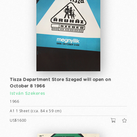
Tisza Department Store Szeged will open on
October 8 1966
István Szekeres
1966
A1 1 Sheet (cca. 84 x 59 cm)
US$1600