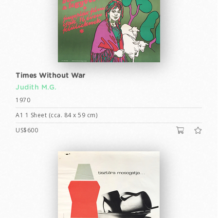
Times Without War
Judith M.G.
1970
A1 1 Sheet (cca. 84 x 59 cm)
US$600