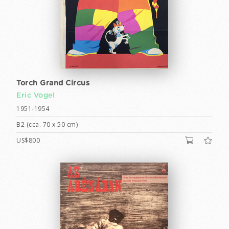
Torch Grand Circus
Eric Vogel
1951-1954
B2 (cca. 70 x 50 cm)
US$800