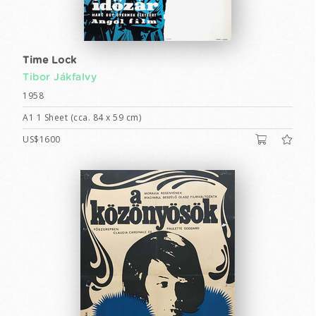
Time Lock
Tibor Jákfalvy
1958
A1 1 Sheet (cca. 84 x 59 cm)
US$1600