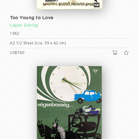
Too Young to Love
Lajos Görög
1962
A2 1/2 Sheet (cca. 59 x 42 cm)
US$700