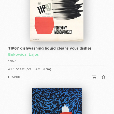
TIP67 dishwashing liquid cleans your dishes
Bukovácz, Lajos
1967
A1 1 Sheet (cca. 84 x 59 cm)
US$800