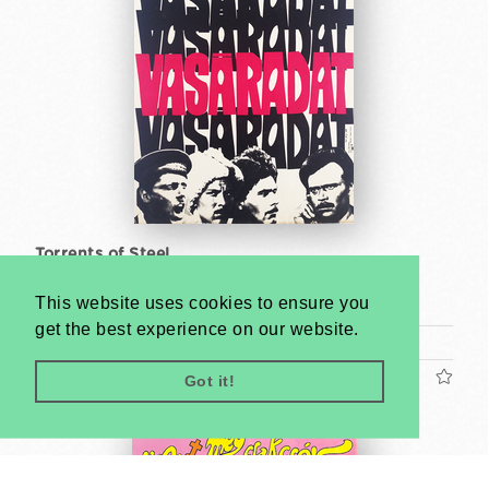
Torrents of Steel
So-Ky
This website uses cookies to ensure you
1968
get the best experience on our website.
A2 1/2 Sheet (cca. 59 x 42 cm)
US$400
Got it!