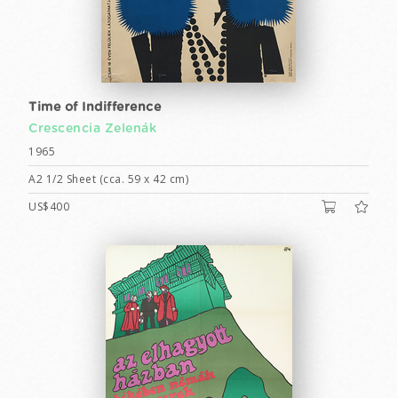
Time of Indifference
Crescencia Zelenák
1965
A2 1/2 Sheet (cca. 59 x 42 cm)
US$400