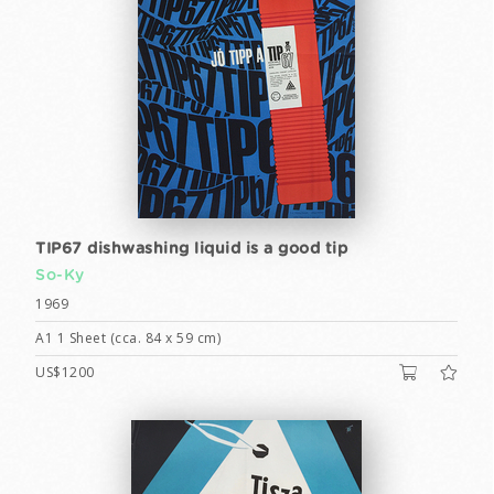
TIP67 dishwashing liquid is a good tip
So-Ky
1969
A1 1 Sheet (cca. 84 x 59 cm)
US$1200