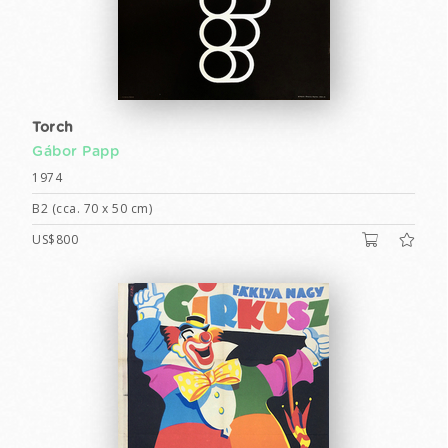
Torch
Gábor Papp
1974
B2 (cca. 70 x 50 cm)
US$800