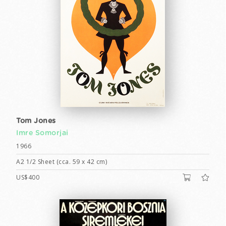
Tom Jones
Imre Somorjai
1966
A2 1/2 Sheet (cca. 59 x 42 cm)
US$400