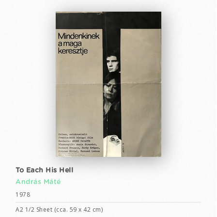
To Each His Hell
András Máté
1978
A2 1/2 Sheet (cca. 59 x 42 cm)