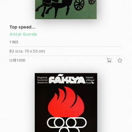
Top speed...
Antal Gunda
1965
B2 (cca. 70 x 50 cm)
US$1000