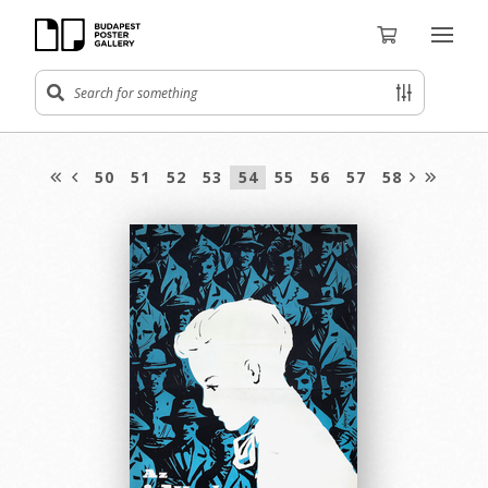
50
51
52
53
54
55
56
57
58