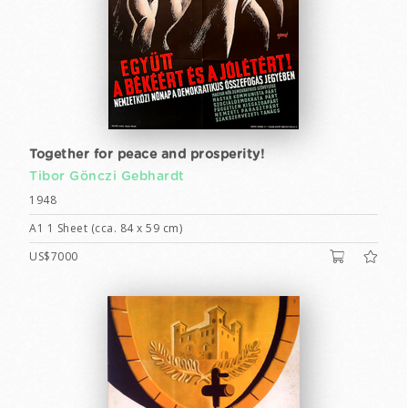
Together for peace and prosperity!
Tibor Gönczi Gebhardt
1948
A1 1 Sheet (cca. 84 x 59 cm)
US$7000