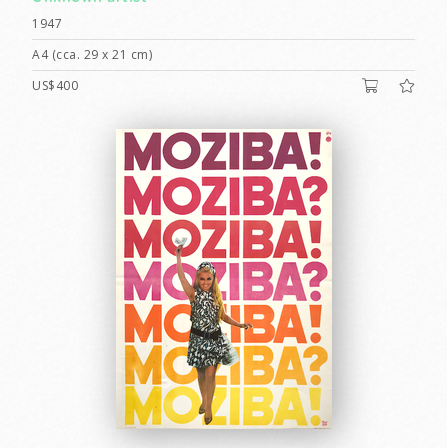
1947
A4 (cca. 29 x 21 cm)
US$400