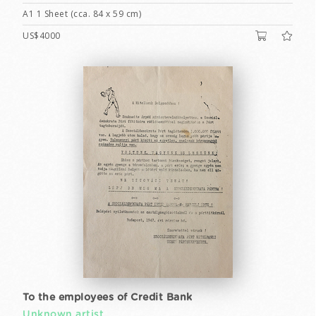
A1 1 Sheet (cca. 84 x 59 cm)
US$4000
To the employees of Credit Bank
Unknown artist