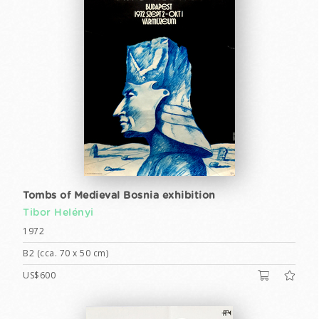
Tombs of Medieval Bosnia exhibition
Tibor Helényi
1972
B2 (cca. 70 x 50 cm)
US$600