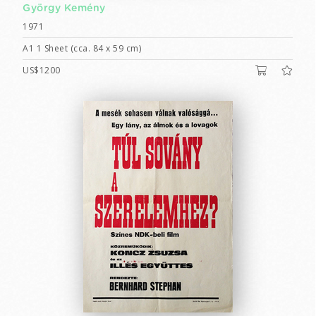
György Kemény
1971
A1 1 Sheet (cca. 84 x 59 cm)
US$1200