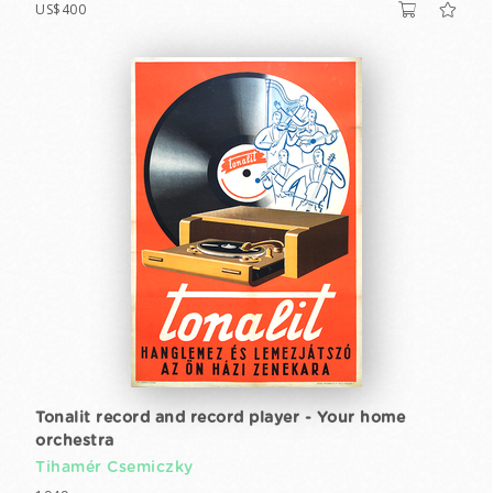
US$400
Tonalit record and record player - Your home
orchestra
Tihamér Csemiczky