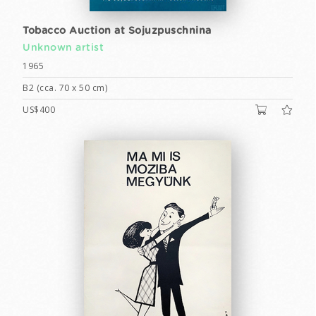
Tobacco Auction at Sojuzpuschnina
Unknown artist
1965
B2 (cca. 70 x 50 cm)
US$400