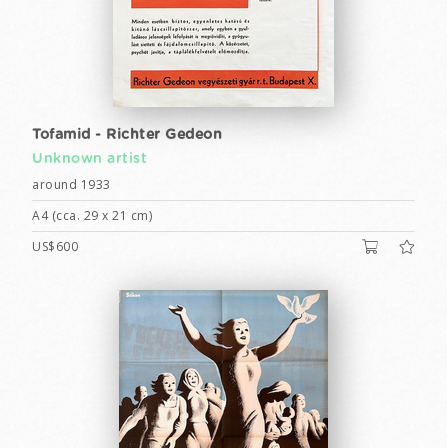
Tofamid - Richter Gedeon
Unknown artist
around 1933
A4 (cca. 29 x 21 cm)
US$600