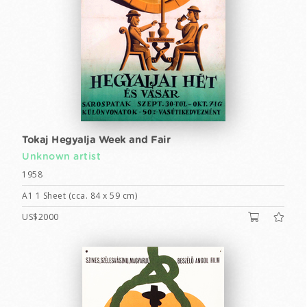
Tokaj Hegyalja Week and Fair
Unknown artist
1958
A1 1 Sheet (cca. 84 x 59 cm)
US$2000