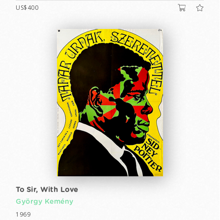
US$400
To Sir, With Love
György Kemény
1969