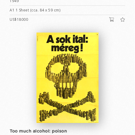
1949
A1 1 Sheet (cca. 84 x 59 cm)
US$18000
Too much alcohol: poison